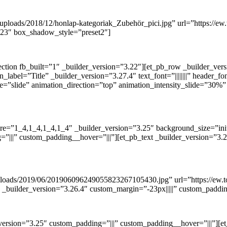
uploads/2018/12/honlap-kategoriak_Zubehör_pici.jpg” url=”https://ew.
3.23″ box_shadow_style=”preset2″]
ection fb_built=”1″ _builder_version=”3.22″][et_pb_row _builder_ve
el=”Title” _builder_version=”3.27.4″ text_font=”||||||||” header_font=”
e=”slide” animation_direction=”top” animation_intensity_slide=”30%”
re=”1_4,1_4,1_4,1_4″ _builder_version=”3.25″ background_size=”init
|||” custom_padding__hover=”|||”][et_pb_text _builder_version=”3.27
/uploads/2019/06/201906096249055823267105430.jpg” url=”https://ew
” _builder_version=”3.26.4″ custom_margin=”-23px|||||” custom_paddi
ersion=”3.25″ custom_padding=”|||” custom_padding__hover=”|||”][et