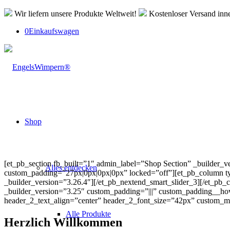
Wir liefern unsere Produkte Weltweit!
Kostenloser Versand inn
0
Einkaufswagen
Shop
[et_pb_section fb_built=”1″ admin_label=”Shop Section” _builder_
Alles entdecken
custom_padding=”27px|0px|0px|0px” locked=”off”][et_pb_column typ
_builder_version=”3.26.4″][/et_pb_nextend_smart_slider_3][/et_pb
_builder_version=”3.25″ custom_padding=”|||” custom_padding__hover=”||
header_2_text_align=”center” header_2_font_size=”42px” custom_mar
Alle Produkte
Herzlich Willkommen