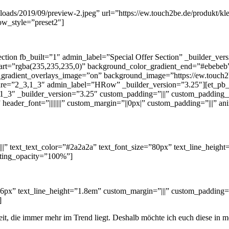
loads/2019/09/preview-2.jpeg” url=”https://ew.touch2be.de/produkt/kl
ow_style=”preset2″]
ection fb_built=”1″ admin_label=”Special Offer Section” _builder_ve
art=”rgba(235,235,235,0)” background_color_gradient_end=”#ebebeb
radient_overlays_image=”on” background_image=”https://ew.touch2be
re=”2_3,1_3″ admin_label=”HRow” _builder_version=”3.25″][et_pb_c
_3″ _builder_version=”3.25″ custom_padding=”|||” custom_padding__h
m” header_font=”||||||||” custom_margin=”||0px|” custom_padding=”|||” 
||||||” text_text_color=”#2a2a2a” text_font_size=”80px” text_line_hei
rting_opacity=”100%”]
16px” text_line_height=”1.8em” custom_margin=”|||” custom_padding=”|
]
keit, die immer mehr im Trend liegt. Deshalb möchte ich euch diese in 