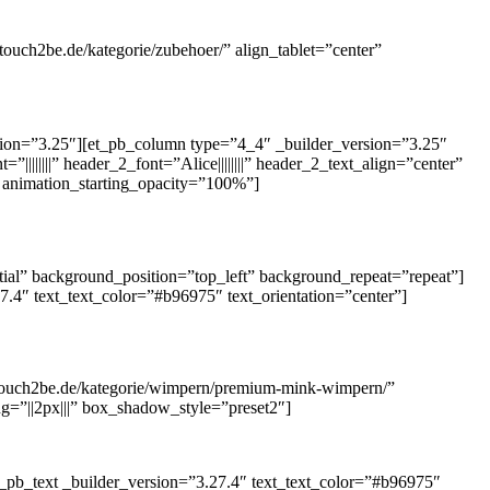
touch2be.de/kategorie/zubehoer/” align_tablet=”center”
rsion=”3.25″][et_pb_column type=”4_4″ _builder_version=”3.25″
||||||||” header_2_font=”Alice||||||||” header_2_text_align=”center”
 animation_starting_opacity=”100%”]
ial” background_position=”top_left” background_repeat=”repeat”]
.4″ text_text_color=”#b96975″ text_orientation=”center”]
.touch2be.de/kategorie/wimpern/premium-mink-wimpern/”
ng=”||2px|||” box_shadow_style=”preset2″]
_pb_text _builder_version=”3.27.4″ text_text_color=”#b96975″