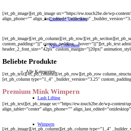
[/et_pb_image][et_pb_image src=”https://ew.touch2be.de/wp-content/
align_phone=”” align_last_edited=”on|desktop” _builder_version=”
Diamond Collection
[/et_pb_image][/et_pb_column][/et_pb_row][/et_pb_section][et_pb_s
custom_padding=”|||” custom_padding__hover=”|||”][et_pb_text admin_lab
Nano Collection
header_2_font_size=”42px” custom_margin=”||20px|” animation_styl
Beliebte Produkte
Alle Kategorien
[/et_pb_text][/et_pb_column][/et_pb_row][et_pb_row column_structu
[et_pb_column type=”1_4″ _builder_version=”3.25″ custom_padding=”
Premium Mink Wimpern
Lash Lifting
[/et_pb_text][et_pb_image src=”https://ew.touch2be.de/wp-content
align_tablet=”center” align_phone=”” align_last_edited=”on|desktop
Wimpern
[/et_pb_image][/et_pb_column][et_pb_column type=”1_4″ _builder_v