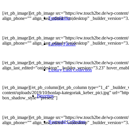
[/et_pb_image][et_pb_image src=”https://ew.touch2be.de/wp-content/up
Fertigfächer
align_phone=”” align_last_edited=”on|desktop” _builder_version=”3
[/et_pb_image][et_pb_image src=”https://ew.touch2be.de/wp-content/u
align_phone=”” align_last_edited=”on|desktop” _builder_version=”
Farbige Fächer
[/et_pb_image][et_pb_image src=”https://ew.touch2be.de/wp-content/u
align_last_edited=”on|desktop” _builder_version=”3.23″ hover_ena
Luxury Lash Collection
[/et_pb_image][/et_pb_column][et_pb_column type=”1_4″ _builder_v
content/uploads/2019/10/honlap-kategoriak_keber_pici.jpg” url=”http
Pinzetten
box_shadow_style=”preset2″]
[/et_pb_image][et_pb_image src=”https://ew.touch2be.de/wp-content/
Rosegold Collection
align_phone=”” align_last_edited=”on|desktop” _builder_version=”3