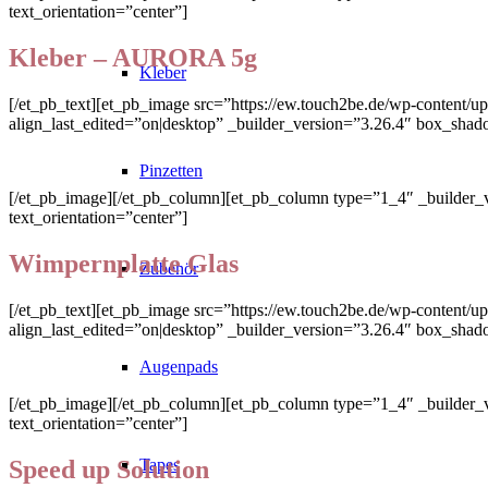
text_orientation=”center”]
Kleber – AURORA 5g
Kleber
[/et_pb_text][et_pb_image src=”https://ew.touch2be.de/wp-content/up
align_last_edited=”on|desktop” _builder_version=”3.26.4″ box_shad
Pinzetten
[/et_pb_image][/et_pb_column][et_pb_column type=”1_4″ _builder_v
text_orientation=”center”]
Wimpernplatte Glas
Zubehör
[/et_pb_text][et_pb_image src=”https://ew.touch2be.de/wp-content/u
align_last_edited=”on|desktop” _builder_version=”3.26.4″ box_shad
Augenpads
[/et_pb_image][/et_pb_column][et_pb_column type=”1_4″ _builder_v
text_orientation=”center”]
Speed up Solution
Tapes