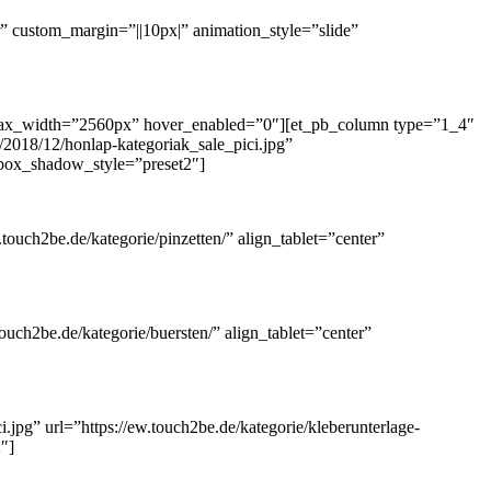
 custom_margin=”||10px|” animation_style=”slide”
 max_width=”2560px” hover_enabled=”0″][et_pb_column type=”1_4″
2018/12/honlap-kategoriak_sale_pici.jpg”
″ box_shadow_style=”preset2″]
touch2be.de/kategorie/pinzetten/” align_tablet=”center”
uch2be.de/kategorie/buersten/” align_tablet=”center”
jpg” url=”https://ew.touch2be.de/kategorie/kleberunterlage-
″]