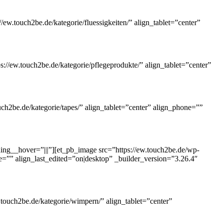
ew.touch2be.de/kategorie/fluessigkeiten/” align_tablet=”center”
://ew.touch2be.de/kategorie/pflegeprodukte/” align_tablet=”center”
ch2be.de/kategorie/tapes/” align_tablet=”center” align_phone=””
ng__hover=”|||”][et_pb_image src=”https://ew.touch2be.de/wp-
ne=”” align_last_edited=”on|desktop” _builder_version=”3.26.4″
touch2be.de/kategorie/wimpern/” align_tablet=”center”