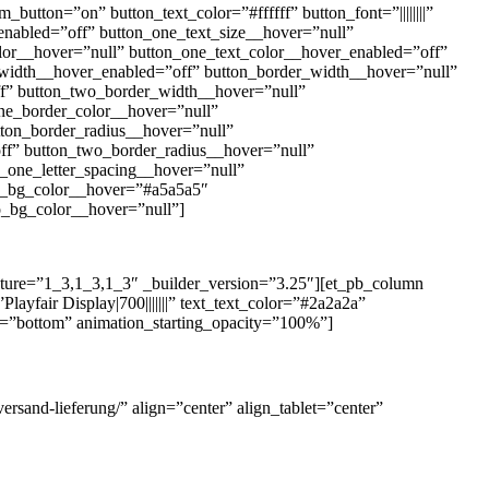
utton=”on” button_text_color=”#ffffff” button_font=”||||||||”
enabled=”off” button_one_text_size__hover=”null”
olor__hover=”null” button_one_text_color__hover_enabled=”off”
_width__hover_enabled=”off” button_border_width__hover=”null”
f” button_two_border_width__hover=”null”
ne_border_color__hover=”null”
ton_border_radius__hover=”null”
ff” button_two_border_radius__hover=”null”
n_one_letter_spacing__hover=”null”
on_bg_color__hover=”#a5a5a5″
_bg_color__hover=”null”]
ucture=”1_3,1_3,1_3″ _builder_version=”3.25″][et_pb_column
ayfair Display|700|||||||” text_text_color=”#2a2a2a”
on=”bottom” animation_starting_opacity=”100%”]
ersand-lieferung/” align=”center” align_tablet=”center”