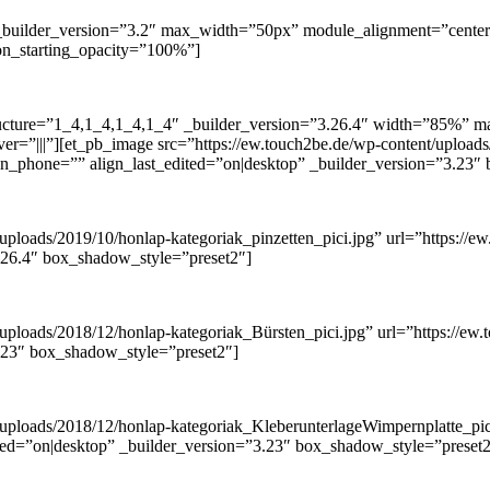
 _builder_version=”3.2″ max_width=”50px” module_alignment=”center”
ion_starting_opacity=”100%”]
tructure=”1_4,1_4,1_4,1_4″ _builder_version=”3.26.4″ width=”85%”
r=”|||”][et_pb_image src=”https://ew.touch2be.de/wp-content/uploads/
align_phone=”” align_last_edited=”on|desktop” _builder_version=”3.23
ploads/2019/10/honlap-kategoriak_pinzetten_pici.jpg” url=”https://ew.
.26.4″ box_shadow_style=”preset2″]
ploads/2018/12/honlap-kategoriak_Bürsten_pici.jpg” url=”https://ew.to
3.23″ box_shadow_style=”preset2″]
uploads/2018/12/honlap-kategoriak_KleberunterlageWimpernplatte_pici.
dited=”on|desktop” _builder_version=”3.23″ box_shadow_style=”preset2