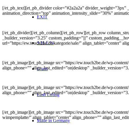
[/et_pb_text][et_pb_divider color=”#2a2a2a” divider_weight=”3px”
animation_direction=”top” animation_intensity_slide=”30%” animat
EXIT
[/et_pb_divider][/et_pb_column][/et_pb_row][et_pb_row column_s
_builder_version=”3.25″ custom_padding=”|||” custom_padding__hove
SALE %
url=”https://ew.touch2be.de/kategorie/sale/” align_tablet=”center” 
[/et_pb_image][et_pb_image src=”https://ew.touch2be.de/wp-content/u
align_phone=”” align_last_edited=”on|desktop” _builder_version=”3
Gratis
[/et_pb_image][et_pb_image src=”https://ew.touch2be.de/wp-content/u
align_phone=”” align_last_edited=”on|desktop” _builder_version=”
Lash Lifting
[/et_pb_image][et_pb_image src=”https://ew.touch2be.de/wp-content/
wimpernplatte/” align_tablet=”center” align_phone=”” align_last_e
Made in Germany