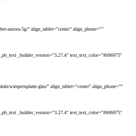
eber-aurora-5g/” align_tablet=”center” align_phone=””
_pb_text _builder_version=”3.27.4″ text_text_color=”#b96975″
dukt/wimpernplatte-glas/” align_tablet=”center” align_phone=””
_pb_text _builder_version=”3.27.4″ text_text_color=”#b96975″