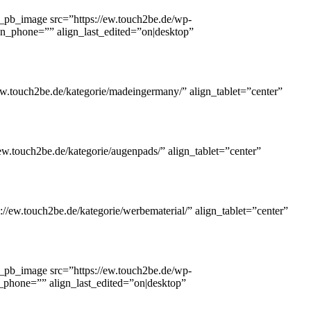
_pb_image src=”https://ew.touch2be.de/wp-
lign_phone=”” align_last_edited=”on|desktop”
w.touch2be.de/kategorie/madeingermany/” align_tablet=”center”
w.touch2be.de/kategorie/augenpads/” align_tablet=”center”
//ew.touch2be.de/kategorie/werbematerial/” align_tablet=”center”
_pb_image src=”https://ew.touch2be.de/wp-
gn_phone=”” align_last_edited=”on|desktop”