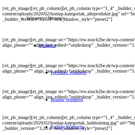
[/et_pb_image][/et_pb_column][et_pb_column type=”1_4″ _builder_v
content/uploads/2020/02/honlap-kategoriak_alleprodukte.jpg” url=”ht
Wimpern / Pinzetten
_builder_version=”3.26.4″ box_shadow_style=”preset2″]
[/et_pb_image][et_pb_image src=”https://ew.touch2be.de/wp-content
align_phone=”” align_last_edited=”on|desktop” _builder_version=”3
Wimpern
[/et_pb_image][et_pb_image src=”https://ew.touch2be.de/wp-content/
align_phone=”” align_last_edited=”on|desktop” _builder_version=”
Premium Wimpern
[/et_pb_image][et_pb_image src=”https://ew.touch2be.de/wp-content/u
align_phone=”” align_last_edited=”on|desktop” _builder_version=”
Braune Wimpern
[/et_pb_image][/et_pb_column][et_pb_column type=”1_4″ _builder_v
content/uploads/2020/02/honlap-kategoriak_lashtraining.jpg” url=”ht
Farbige Wimpern
_builder_version=”3.26.4″ box_shadow_style=”preset2″]