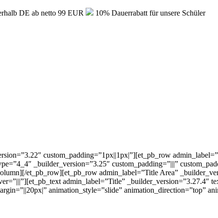
erhalb DE ab netto 99 EUR
10% Dauerrabatt für unsere Schüler
version=”3.22″ custom_padding=”1px||1px|”][et_pb_row admin_label=”T
e=”4_4″ _builder_version=”3.25″ custom_padding=”|||” custom_paddi
_column][/et_pb_row][et_pb_row admin_label=”Title Area” _builder_v
|”][et_pb_text admin_label=”Title” _builder_version=”3.27.4″ text_font=
gin=”||20px|” animation_style=”slide” animation_direction=”top” an