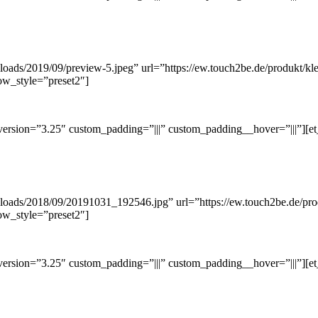
loads/2019/09/preview-5.jpeg” url=”https://ew.touch2be.de/produkt/kl
ow_style=”preset2″]
ersion=”3.25″ custom_padding=”|||” custom_padding__hover=”|||”][et
ploads/2018/09/20191031_192546.jpg” url=”https://ew.touch2be.de/pro
ow_style=”preset2″]
ersion=”3.25″ custom_padding=”|||” custom_padding__hover=”|||”][et