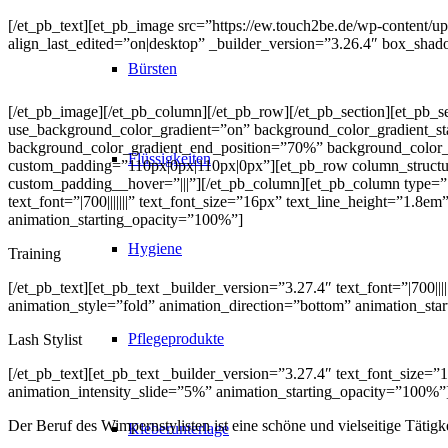
[/et_pb_text][et_pb_image src=”https://ew.touch2be.de/wp-content/up
align_last_edited=”on|desktop” _builder_version=”3.26.4″ box_shad
Bürsten
[/et_pb_image][/et_pb_column][/et_pb_row][/et_pb_section][et_pb_s
use_background_color_gradient=”on” background_color_gradient_st
background_color_gradient_end_position=”70%” background_color_g
Flüssigkeiten
custom_padding=”110px|0px|110px|0px”][et_pb_row column_structu
custom_padding__hover=”|||”][/et_pb_column][et_pb_column type=”1
text_font=”|700|||||||” text_font_size=”16px” text_line_height=”1.8e
animation_starting_opacity=”100%”]
Hygiene
Training
[/et_pb_text][et_pb_text _builder_version=”3.27.4″ text_font=”|700|
animation_style=”fold” animation_direction=”bottom” animation_sta
Pflegeprodukte
Lash Stylist
[/et_pb_text][et_pb_text _builder_version=”3.27.4″ text_font_size=”
animation_intensity_slide=”5%” animation_starting_opacity=”100%”
Der Beruf des Wimpernstylisten ist eine schöne und vielseitige Tätig
Kleberunterlage