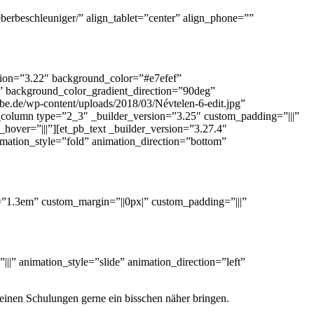
eberbeschleuniger/” align_tablet=”center” align_phone=””
rsion=”3.22″ background_color=”#e7efef”
” background_color_gradient_direction=”90deg”
.de/wp-content/uploads/2018/03/Névtelen-6-edit.jpg”
olumn type=”2_3″ _builder_version=”3.25″ custom_padding=”|||”
over=”|||”][et_pb_text _builder_version=”3.27.4″
animation_style=”fold” animation_direction=”bottom”
ght=”1.3em” custom_margin=”||0px|” custom_padding=”|||”
||” animation_style=”slide” animation_direction=”left”
meinen Schulungen gerne ein bisschen näher bringen.