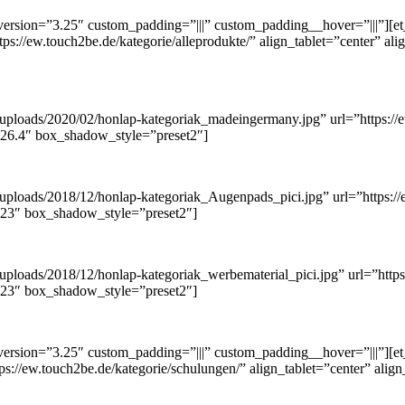
ersion=”3.25″ custom_padding=”|||” custom_padding__hover=”|||”][et
tps://ew.touch2be.de/kategorie/alleprodukte/” align_tablet=”center” a
/uploads/2020/02/honlap-kategoriak_madeingermany.jpg” url=”https://e
.26.4″ box_shadow_style=”preset2″]
uploads/2018/12/honlap-kategoriak_Augenpads_pici.jpg” url=”https://e
3.23″ box_shadow_style=”preset2″]
ploads/2018/12/honlap-kategoriak_werbematerial_pici.jpg” url=”https:
3.23″ box_shadow_style=”preset2″]
ersion=”3.25″ custom_padding=”|||” custom_padding__hover=”|||”][et
tps://ew.touch2be.de/kategorie/schulungen/” align_tablet=”center” ali