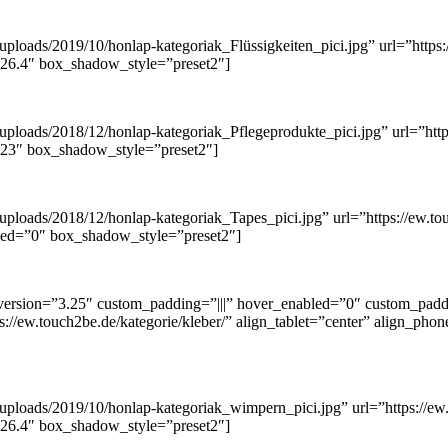
loads/2019/10/honlap-kategoriak_Flüssigkeiten_pici.jpg” url=”https://
.26.4″ box_shadow_style=”preset2″]
ploads/2018/12/honlap-kategoriak_Pflegeprodukte_pici.jpg” url=”https
3.23″ box_shadow_style=”preset2″]
ploads/2018/12/honlap-kategoriak_Tapes_pici.jpg” url=”https://ew.tou
bled=”0″ box_shadow_style=”preset2″]
ersion=”3.25″ custom_padding=”|||” hover_enabled=”0″ custom_paddi
s://ew.touch2be.de/kategorie/kleber/” align_tablet=”center” align_pho
uploads/2019/10/honlap-kategoriak_wimpern_pici.jpg” url=”https://ew.
.26.4″ box_shadow_style=”preset2″]