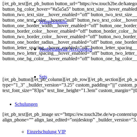
[/et_pb_text][et_pb_button button_url=”https://ew.touch2be.de/kateg
button_bg_color_hover=”#a5a5a5″ button_text_size__hover_enabled=
button_two_text_size__hover_enabled=”off” button_two_text_size__
button_one_text_color__hover=”null” button_two_text_color__hove
Wimpernplatte
button_one_border_width__hover_enabled=”off” button_one_border
button_border_color__hover_enabled=”off” button_border_color__h
button_two_border_color__hover_enabled=”off” button_two_border_
button_one_border_radius__hover_enabled=”off” button_one_border
button_letter_spacing__hover_enabled=”off” button_letter_spacing_
Werbematerial/ Accessoires
button_two_letter_spacing__hover_enabled=”off” button_two_lette
button_one_bg_color__hover_enabled=”off” button_one_bg_color__
Sets
[/et_pb_button][/et_pb_column][/et_pb_row][/et_pb_section][et_pb_
type=”1_3″ _builder_version=”3.25″ custom_padding=”|||” custom_padd
text_font_size=”83px” text_line_height=”1.3em” custom_margin=”||0
Schulungen
[/et_pb_text][et_pb_image src=”https://ew.touch2be.de/wp-content/upl
align_phone=”” align_last_edited=”on|desktop” _builder_version
Einzelschulung VIP