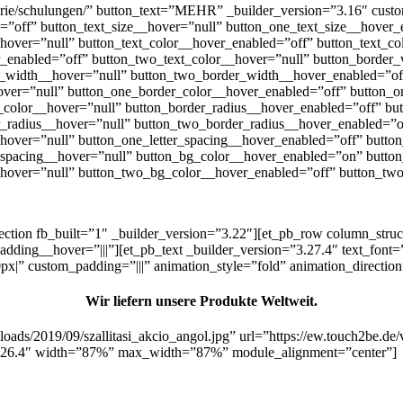
orie/schulungen/” button_text=”MEHR” _builder_version=”3.16″ custom_b
”off” button_text_size__hover=”null” button_one_text_size__hover_
hover=”null” button_text_color__hover_enabled=”off” button_text_c
r_enabled=”off” button_two_text_color__hover=”null” button_border
_width__hover=”null” button_two_border_width__hover_enabled=”of
over=”null” button_one_border_color__hover_enabled=”off” button_o
color__hover=”null” button_border_radius__hover_enabled=”off” but
_radius__hover=”null” button_two_border_radius__hover_enabled=”o
_hover=”null” button_one_letter_spacing__hover_enabled=”off” butto
r_spacing__hover=”null” button_bg_color__hover_enabled=”on” butt
hover=”null” button_two_bg_color__hover_enabled=”off” button_two
section fb_built=”1″ _builder_version=”3.22″][et_pb_row column_str
ing__hover=”|||”][et_pb_text _builder_version=”3.27.4″ text_font=”Pl
px|” custom_padding=”|||” animation_style=”fold” animation_directi
Wir liefern unsere Produkte Weltweit.
oads/2019/09/szallitasi_akcio_angol.jpg” url=”https://ew.touch2be.de/v
=”3.26.4″ width=”87%” max_width=”87%” module_alignment=”center”]