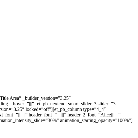
itle Area” _builder_version=”3.25″
ng__hover=”|||”][et_pb_nextend_smart_slider_3 slider=”3″
ersion=”3.25″ locked=”off”][et_pb_column type=”4_4″
”||||||||” header_font=”||||||||” header_2_font=”Alice||||||||”
imation_intensity_slide=”30%” animation_starting_opacity=”100%”]